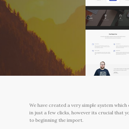
We have created a very simple system which 
in just a few clicks, however its crucial that y
to beginning the import.