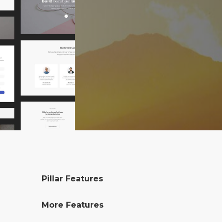
Pillar Features
More Features