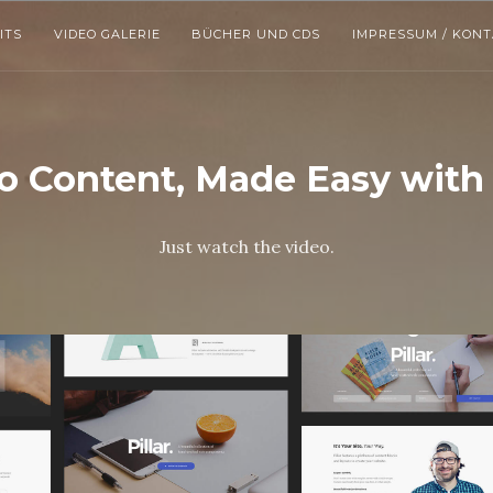
ITS
VIDEO GALERIE
BÜCHER UND CDS
IMPRESSUM / KON
 Content, Made Easy with P
Just watch the video.