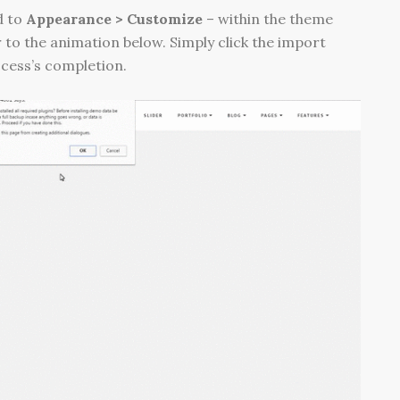
d to
Appearance > Customize
– within the theme
 to the animation below. Simply click the import
ocess’s completion.