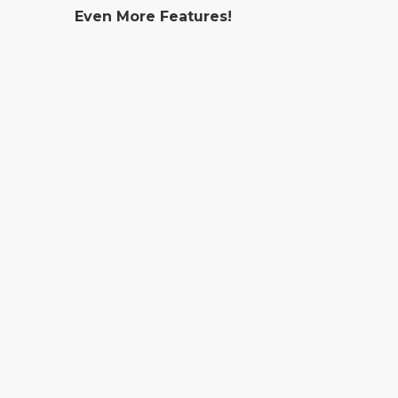
Even More Features!