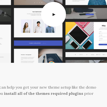
can help you get your new theme setup like the demo
ou
install all of the themes required plugins
prior