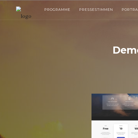
PROGRAMME
PRESSESTIMMEN
PORTRA
Demo