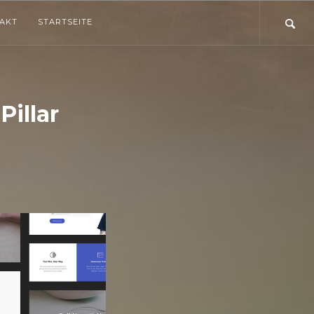
TAKT
STARTSEITE
illar