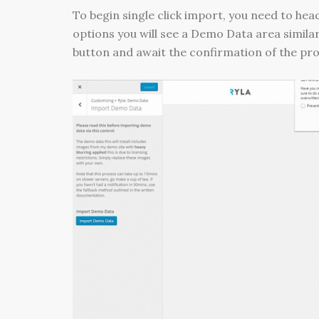
To begin single click import, you need to hea
options you will see a Demo Data area similar
button and await the confirmation of the pr